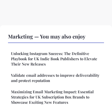
Marketing — You may also enjoy
Unlocking Instagram Success: The Definitive
Playbook for UK Indie Book Publishers to Elevate
Their New Releases
Validate email addresses to improve deliverability
and protect reputation
Maximizing Email Marketing Impact: Essential
Strategies for UK Subscription Box Brands to
Showcase Exciting New Features