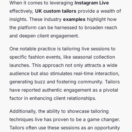
When it comes to leveraging
Instagram Live
effectively,
UK custom tailors
provide a wealth of
insights. These industry
examples
highlight how
the platform can be harnessed to broaden reach
and deepen client engagement.
One notable practice is tailoring live sessions to
specific fashion events, like seasonal collection
launches. This approach not only attracts a wide
audience but also stimulates real-time interaction,
generating buzz and fostering community. Tailors
have reported authentic engagement as a pivotal
factor in enhancing client relationships.
Additionally, the ability to showcase tailoring
techniques live has proven to be a game changer.
Tailors often use these sessions as an opportunity