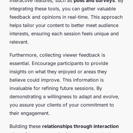
interactive features, such as
polls and surveys
. By
integrating these tools, you can gather valuable
feedback and opinions in real-time. This approach
helps tailor your content to better meet audience
interests, ensuring each session feels unique and
relevant.
Furthermore, collecting viewer feedback is
essential. Encourage participants to provide
insights on what they enjoyed or areas they
believe could improve. This information is
invaluable for refining future sessions. By
demonstrating a willingness to adapt and evolve,
you assure your clients of your commitment to
their engagement.
Building these
relationships through interaction