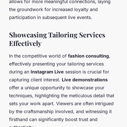
allows for more meaningful connections, laying
the groundwork for increased loyalty and
participation in subsequent live events.
Showcasing Tailoring Services
Effectively
In the competitive world of
fashion consulting
,
effectively presenting your tailoring services
during an
Instagram Live
session is crucial for
capturing client interest.
Live demonstrations
offer a unique opportunity to showcase your
techniques, highlighting the meticulous detail that
sets your work apart. Viewers are often intrigued
by the craftsmanship involved, and witnessing it
firsthand can significantly boost trust and