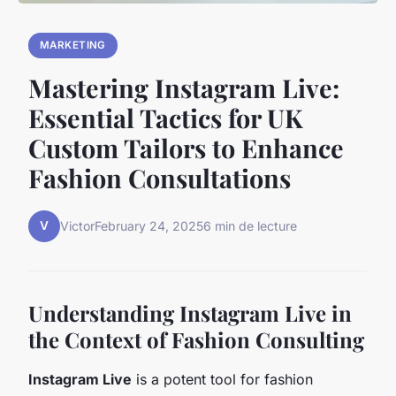
MARKETING
Mastering Instagram Live:
Essential Tactics for UK
Custom Tailors to Enhance
Fashion Consultations
V
Victor
February 24, 2025
6 min de lecture
Understanding Instagram Live in
the Context of Fashion Consulting
Instagram Live
is a potent tool for fashion