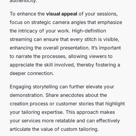
authenticity.
To enhance the
visual appeal
of your sessions,
focus on strategic camera angles that emphasize
the intricacy of your work. High-definition
streaming can ensure that every stitch is visible,
enhancing the overall presentation. It’s important
to narrate the processes, allowing viewers to
appreciate the skill involved, thereby fostering a
deeper connection.
Engaging storytelling can further elevate your
demonstration. Share anecdotes about the
creation process or customer stories that highlight
your tailoring expertise. This approach makes
your services more relatable and can effectively
articulate the value of custom tailoring.