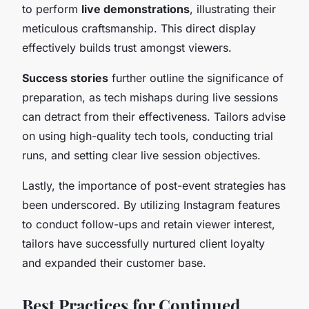
to perform
live demonstrations
, illustrating their
meticulous craftsmanship. This direct display
effectively builds trust amongst viewers.
Success stories
further outline the significance of
preparation, as tech mishaps during live sessions
can detract from their effectiveness. Tailors advise
on using high-quality tech tools, conducting trial
runs, and setting clear live session objectives.
Lastly, the importance of post-event strategies has
been underscored. By utilizing Instagram features
to conduct follow-ups and retain viewer interest,
tailors have successfully nurtured client loyalty
and expanded their customer base.
Best Practices for Continued