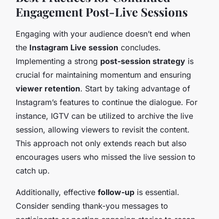
Engagement Post-Live Sessions
Engaging with your audience doesn’t end when
the
Instagram Live session
concludes.
Implementing a strong
post-session strategy
is
crucial for maintaining momentum and ensuring
viewer retention
. Start by taking advantage of
Instagram’s features to continue the dialogue. For
instance, IGTV can be utilized to archive the live
session, allowing viewers to revisit the content.
This approach not only extends reach but also
encourages users who missed the live session to
catch up.
Additionally, effective
follow-up
is essential.
Consider sending thank-you messages to