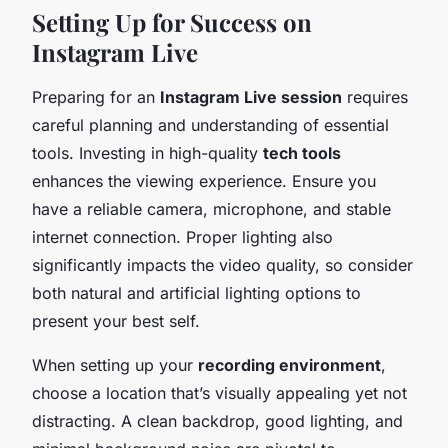
Setting Up for Success on
Instagram Live
Preparing for an
Instagram Live session
requires
careful planning and understanding of essential
tools. Investing in high-quality
tech tools
enhances the viewing experience. Ensure you
have a reliable camera, microphone, and stable
internet connection. Proper lighting also
significantly impacts the video quality, so consider
both natural and artificial lighting options to
present your best self.
When setting up your
recording environment
,
choose a location that’s visually appealing yet not
distracting. A clean backdrop, good lighting, and