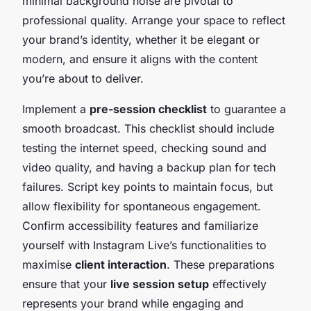
minimal background noise are pivotal to
professional quality. Arrange your space to reflect
your brand’s identity, whether it be elegant or
modern, and ensure it aligns with the content
you’re about to deliver.
Implement a
pre-session checklist
to guarantee a
smooth broadcast. This checklist should include
testing the internet speed, checking sound and
video quality, and having a backup plan for tech
failures. Script key points to maintain focus, but
allow flexibility for spontaneous engagement.
Confirm accessibility features and familiarize
yourself with Instagram Live’s functionalities to
maximise
client interaction
. These preparations
ensure that your
live session setup
effectively
represents your brand while engaging and