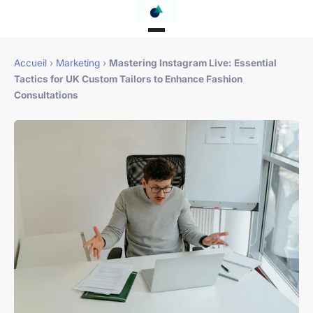
Accueil
›
Marketing
›
Mastering Instagram Live: Essential
Tactics for UK Custom Tailors to Enhance Fashion
Consultations