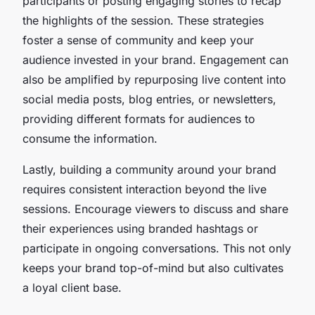
participants or posting engaging stories to recap
the highlights of the session. These strategies
foster a sense of community and keep your
audience invested in your brand. Engagement can
also be amplified by repurposing live content into
social media posts, blog entries, or newsletters,
providing different formats for audiences to
consume the information.
Lastly, building a community around your brand
requires consistent interaction beyond the live
sessions. Encourage viewers to discuss and share
their experiences using branded hashtags or
participate in ongoing conversations. This not only
keeps your brand top-of-mind but also cultivates
a loyal client base.