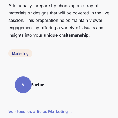
Additionally, prepare by choosing an array of
materials or designs that will be covered in the live
session. This preparation helps maintain viewer
engagement by offering a variety of visuals and
insights into your
unique craftsmanship
.
Marketing
Victor
V
Voir tous les articles Marketing →