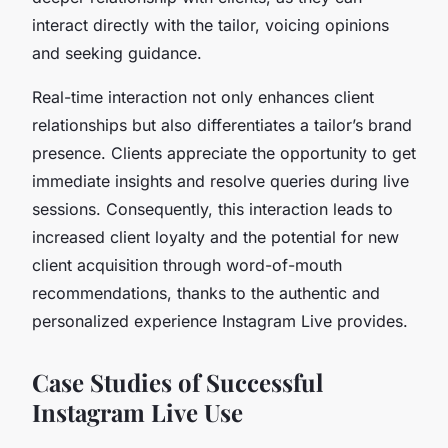
interact directly with the tailor, voicing opinions
and seeking guidance.
Real-time interaction not only enhances client
relationships but also differentiates a tailor’s brand
presence. Clients appreciate the opportunity to get
immediate insights and resolve queries during live
sessions. Consequently, this interaction leads to
increased client loyalty and the potential for new
client acquisition through word-of-mouth
recommendations, thanks to the authentic and
personalized experience Instagram Live provides.
Case Studies of Successful
Instagram Live Use