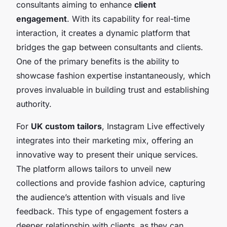
consultants aiming to enhance
client
engagement
. With its capability for real-time
interaction, it creates a dynamic platform that
bridges the gap between consultants and clients.
One of the primary benefits is the ability to
showcase fashion expertise instantaneously, which
proves invaluable in building trust and establishing
authority.
For
UK custom tailors
, Instagram Live effectively
integrates into their marketing mix, offering an
innovative way to present their unique services.
The platform allows tailors to unveil new
collections and provide fashion advice, capturing
the audience’s attention with visuals and live
feedback. This type of engagement fosters a
deeper relationship with clients, as they can