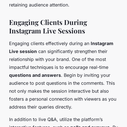
retaining audience attention.
Engaging Clients During
Instagram Live Sessions
Engaging clients effectively during an
Instagram
Live session
can significantly strengthen their
relationship with your brand. One of the most
impactful techniques is to encourage real-time
questions and answers
. Begin by inviting your
audience to post questions in the comments. This
not only makes the session interactive but also
fosters a personal connection with viewers as you
address their queries directly.
In addition to live Q&A, utilize the platform’s