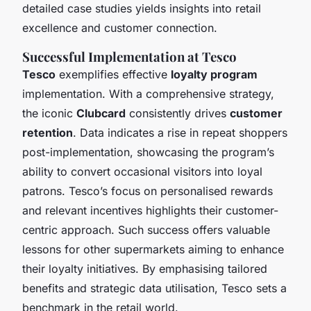
detailed case studies yields insights into retail
excellence and customer connection.
Successful Implementation at Tesco
Tesco
exemplifies effective
loyalty program
implementation. With a comprehensive strategy,
the iconic
Clubcard
consistently drives
customer
retention
. Data indicates a rise in repeat shoppers
post-implementation, showcasing the program’s
ability to convert occasional visitors into loyal
patrons. Tesco’s focus on personalised rewards
and relevant incentives highlights their customer-
centric approach. Such success offers valuable
lessons for other supermarkets aiming to enhance
their loyalty initiatives. By emphasising tailored
benefits and strategic data utilisation, Tesco sets a
benchmark in the retail world.