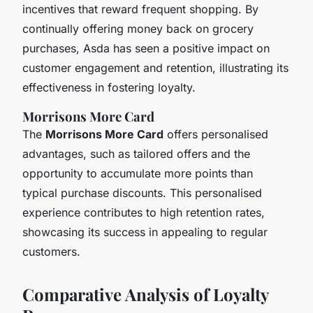
incentives that reward frequent shopping. By
continually offering money back on grocery
purchases, Asda has seen a positive impact on
customer engagement and retention, illustrating its
effectiveness in fostering loyalty.
Morrisons More Card
The
Morrisons More Card
offers personalised
advantages, such as tailored offers and the
opportunity to accumulate more points than
typical purchase discounts. This personalised
experience contributes to high retention rates,
showcasing its success in appealing to regular
customers.
Comparative Analysis of Loyalty