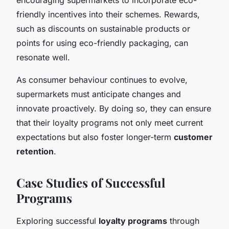
friendly incentives into their schemes. Rewards,
such as discounts on sustainable products or
points for using eco-friendly packaging, can
resonate well.
As consumer behaviour continues to evolve,
supermarkets must anticipate changes and
innovate proactively. By doing so, they can ensure
that their loyalty programs not only meet current
expectations but also foster longer-term
customer
retention
.
Case Studies of Successful
Programs
Exploring successful
loyalty programs
through