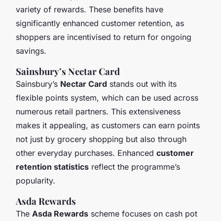
variety of rewards. These benefits have
significantly enhanced customer retention, as
shoppers are incentivised to return for ongoing
savings.
Sainsbury’s Nectar Card
Sainsbury’s
Nectar Card
stands out with its
flexible points system, which can be used across
numerous retail partners. This extensiveness
makes it appealing, as customers can earn points
not just by grocery shopping but also through
other everyday purchases. Enhanced
customer
retention statistics
reflect the programme’s
popularity.
Asda Rewards
The
Asda Rewards
scheme focuses on cash pot