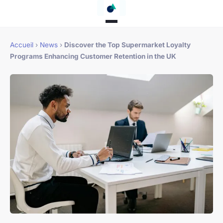
Accueil
›
News
›
Discover the Top Supermarket Loyalty
Programs Enhancing Customer Retention in the UK