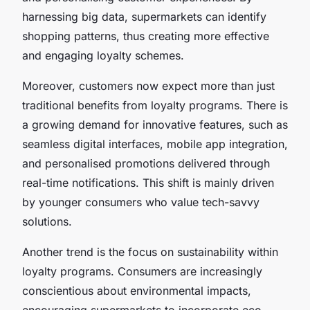
harnessing big data, supermarkets can identify
shopping patterns, thus creating more effective
and engaging loyalty schemes.
Moreover, customers now expect more than just
traditional benefits from loyalty programs. There is
a growing demand for innovative features, such as
seamless digital interfaces, mobile app integration,
and personalised promotions delivered through
real-time notifications. This shift is mainly driven
by younger consumers who value tech-savvy
solutions.
Another trend is the focus on sustainability within
loyalty programs. Consumers are increasingly
conscientious about environmental impacts,
encouraging supermarkets to incorporate eco-