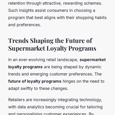
retention through attractive, rewarding schemes.
Such insights assist consumers in choosing a
program that best aligns with their shopping habits
and preferences.
Trends Shaping the Future of
Supermarket Loyalty Programs
In an ever-evolving retail landscape,
supermarket
loyalty programs
are being shaped by dynamic
trends and emerging customer preferences. The
future of loyalty programs
hinges on the need to
adapt swiftly to these changes.
Retailers are increasingly integrating technology,
with data analytics becoming crucial for tailoring
and personalising customer experiences. By