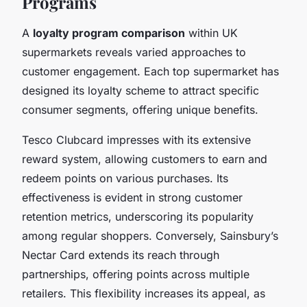
Programs
A
loyalty program comparison
within UK
supermarkets reveals varied approaches to
customer engagement. Each top supermarket has
designed its loyalty scheme to attract specific
consumer segments, offering unique benefits.
Tesco Clubcard impresses with its extensive
reward system, allowing customers to earn and
redeem points on various purchases. Its
effectiveness is evident in strong customer
retention metrics, underscoring its popularity
among regular shoppers. Conversely, Sainsbury’s
Nectar Card extends its reach through
partnerships, offering points across multiple
retailers. This flexibility increases its appeal, as