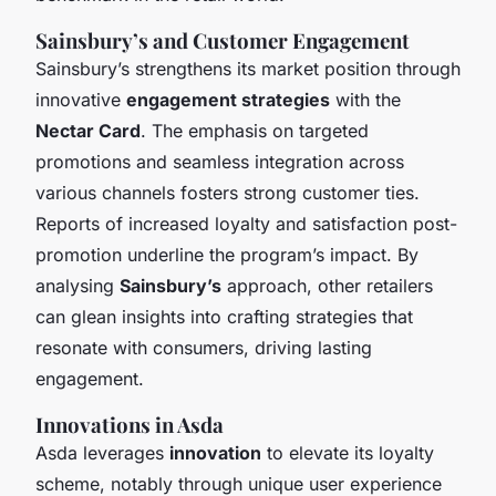
Sainsbury’s and Customer Engagement
Sainsbury’s strengthens its market position through
innovative
engagement strategies
with the
Nectar Card
. The emphasis on targeted
promotions and seamless integration across
various channels fosters strong customer ties.
Reports of increased loyalty and satisfaction post-
promotion underline the program’s impact. By
analysing
Sainsbury’s
approach, other retailers
can glean insights into crafting strategies that
resonate with consumers, driving lasting
engagement.
Innovations in Asda
Asda leverages
innovation
to elevate its loyalty
scheme, notably through unique user experience