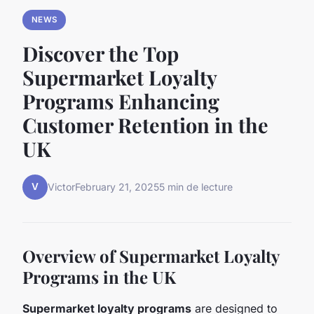
NEWS
Discover the Top
Supermarket Loyalty
Programs Enhancing
Customer Retention in the
UK
V
Victor
February 21, 2025
5 min de lecture
Overview of Supermarket Loyalty
Programs in the UK
Supermarket loyalty programs
are designed to