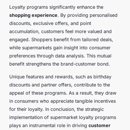
Loyalty programs significantly enhance the
shopping experience
. By providing personalised
discounts, exclusive offers, and point
accumulation, customers feel more valued and
engaged. Shoppers benefit from tailored deals,
while supermarkets gain insight into consumer
preferences through data analysis. This mutual
benefit strengthens the brand-customer bond.
Unique features and rewards, such as birthday
discounts and partner offers, contribute to the
appeal of these programs. As a result, they draw
in consumers who appreciate tangible incentives
for their loyalty. In conclusion, the strategic
implementation of supermarket loyalty programs
plays an instrumental role in driving
customer