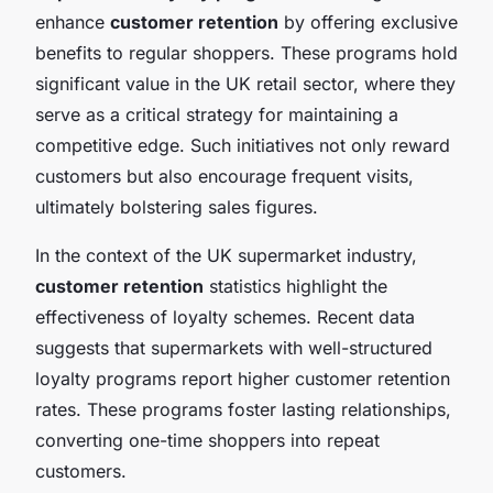
enhance
customer retention
by offering exclusive
benefits to regular shoppers. These programs hold
significant value in the UK retail sector, where they
serve as a critical strategy for maintaining a
competitive edge. Such initiatives not only reward
customers but also encourage frequent visits,
ultimately bolstering sales figures.
In the context of the UK supermarket industry,
customer retention
statistics highlight the
effectiveness of loyalty schemes. Recent data
suggests that supermarkets with well-structured
loyalty programs report higher customer retention
rates. These programs foster lasting relationships,
converting one-time shoppers into repeat
customers.