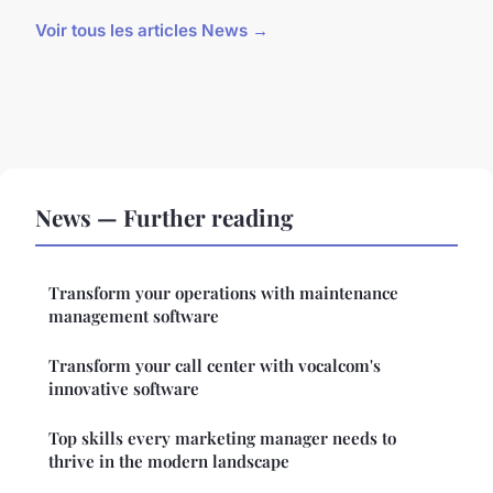
Voir tous les articles News →
News — Further reading
Transform your operations with maintenance
management software
Transform your call center with vocalcom's
innovative software
Top skills every marketing manager needs to
thrive in the modern landscape