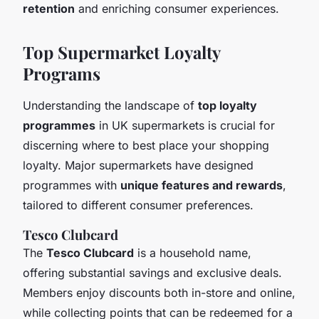
retention
and enriching consumer experiences.
Top Supermarket Loyalty
Programs
Understanding the landscape of
top loyalty
programmes
in UK supermarkets is crucial for
discerning where to best place your shopping
loyalty. Major supermarkets have designed
programmes with
unique features and rewards
,
tailored to different consumer preferences.
Tesco Clubcard
The
Tesco Clubcard
is a household name,
offering substantial savings and exclusive deals.
Members enjoy discounts both in-store and online,
while collecting points that can be redeemed for a