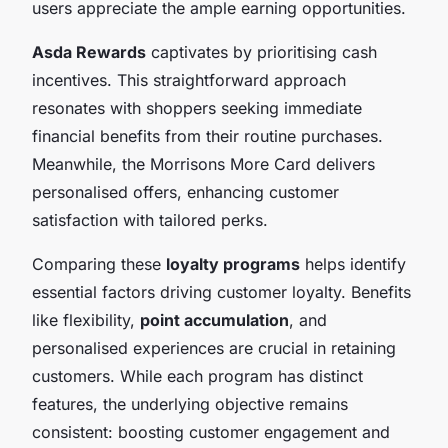
users appreciate the ample earning opportunities.
Asda Rewards
captivates by prioritising cash
incentives. This straightforward approach
resonates with shoppers seeking immediate
financial benefits from their routine purchases.
Meanwhile, the Morrisons More Card delivers
personalised offers, enhancing customer
satisfaction with tailored perks.
Comparing these
loyalty programs
helps identify
essential factors driving customer loyalty. Benefits
like flexibility,
point accumulation
, and
personalised experiences are crucial in retaining
customers. While each program has distinct
features, the underlying objective remains
consistent: boosting customer engagement and