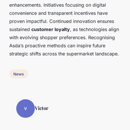
enhancements. Initiatives focusing on digital
convenience and transparent incentives have
proven impactful. Continued innovation ensures
sustained
customer loyalty
, as technologies align
with evolving shopper preferences. Recognising
Asda’s proactive methods can inspire future
strategic shifts across the supermarket landscape.
News
Victor
V