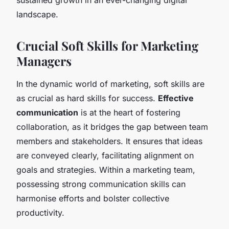
landscape.
Crucial Soft Skills for Marketing
Managers
In the dynamic world of marketing, soft skills are
as crucial as hard skills for success.
Effective
communication
is at the heart of fostering
collaboration, as it bridges the gap between team
members and stakeholders. It ensures that ideas
are conveyed clearly, facilitating alignment on
goals and strategies. Within a marketing team,
possessing strong communication skills can
harmonise efforts and bolster collective
productivity.