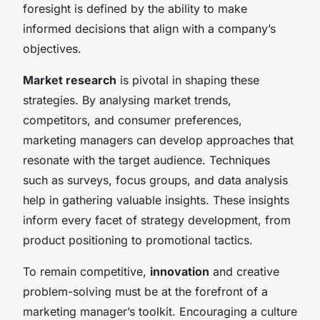
foresight is defined by the ability to make
informed decisions that align with a company’s
objectives.
Market research
is pivotal in shaping these
strategies. By analysing market trends,
competitors, and consumer preferences,
marketing managers can develop approaches that
resonate with the target audience. Techniques
such as surveys, focus groups, and data analysis
help in gathering valuable insights. These insights
inform every facet of strategy development, from
product positioning to promotional tactics.
To remain competitive,
innovation
and creative
problem-solving must be at the forefront of a
marketing manager’s toolkit. Encouraging a culture