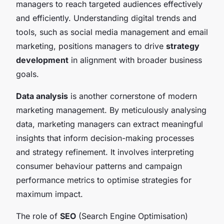
managers to reach targeted audiences effectively
and efficiently. Understanding digital trends and
tools, such as social media management and email
marketing, positions managers to drive
strategy
development
in alignment with broader business
goals.
Data analysis
is another cornerstone of modern
marketing management. By meticulously analysing
data, marketing managers can extract meaningful
insights that inform decision-making processes
and strategy refinement. It involves interpreting
consumer behaviour patterns and campaign
performance metrics to optimise strategies for
maximum impact.
The role of
SEO
(Search Engine Optimisation)