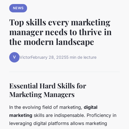
NEWS
Top skills every marketing
manager needs to thrive in
the modern landscape
V
Victor
February 28, 2025
5 min de lecture
Essential Hard Skills for
Marketing Managers
In the evolving field of marketing,
digital
marketing
skills are indispensable. Proficiency in
leveraging digital platforms allows marketing