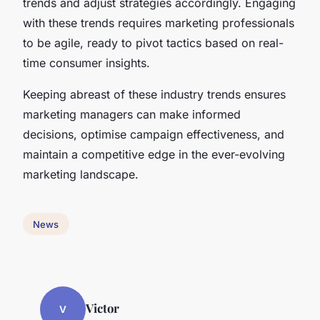
trends and adjust strategies accordingly. Engaging
with these trends requires marketing professionals
to be agile, ready to pivot tactics based on real-
time consumer insights.
Keeping abreast of these industry trends ensures
marketing managers can make informed
decisions, optimise campaign effectiveness, and
maintain a competitive edge in the ever-evolving
marketing landscape.
News
Victor
V