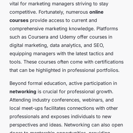
vital for marketing managers striving to stay
competitive. Fortunately, numerous
online
courses
provide access to current and
comprehensive marketing knowledge. Platforms
such as Coursera and Udemy offer courses in
digital marketing, data analytics, and SEO,
equipping managers with the latest tactics and
tools. These courses often come with certifications
that can be highlighted in professional portfolios.
Beyond formal education, active participation in
networking
is crucial for professional growth.
Attending industry conferences, webinars, and
local meet-ups facilitates connections with other
professionals and exposes individuals to new
perspectives and ideas. Networking can also open
doors to mentorship opportunities, providing