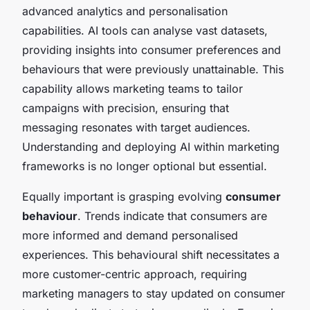
advanced analytics and personalisation
capabilities. AI tools can analyse vast datasets,
providing insights into consumer preferences and
behaviours that were previously unattainable. This
capability allows marketing teams to tailor
campaigns with precision, ensuring that
messaging resonates with target audiences.
Understanding and deploying AI within marketing
frameworks is no longer optional but essential.
Equally important is grasping evolving
consumer
behaviour
. Trends indicate that consumers are
more informed and demand personalised
experiences. This behavioural shift necessitates a
more customer-centric approach, requiring
marketing managers to stay updated on consumer