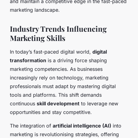
and maintain a competitive edge in the fast-paced
marketing landscape.
Industry Trends Influencing
Marketing Skills
In today’s fast-paced digital world,
digital
transformation
is a driving force shaping
marketing competencies. As businesses
increasingly rely on technology, marketing
professionals must adapt by mastering digital
tools and platforms. This shift demands
continuous
skill development
to leverage new
opportunities and stay competitive.
The integration of
artificial intelligence (AI)
into
marketing is revolutionising strategies, offering