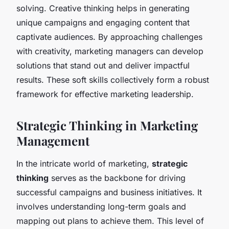
solving. Creative thinking helps in generating
unique campaigns and engaging content that
captivate audiences. By approaching challenges
with creativity, marketing managers can develop
solutions that stand out and deliver impactful
results. These soft skills collectively form a robust
framework for effective marketing leadership.
Strategic Thinking in Marketing
Management
In the intricate world of marketing,
strategic
thinking
serves as the backbone for driving
successful campaigns and business initiatives. It
involves understanding long-term goals and
mapping out plans to achieve them. This level of