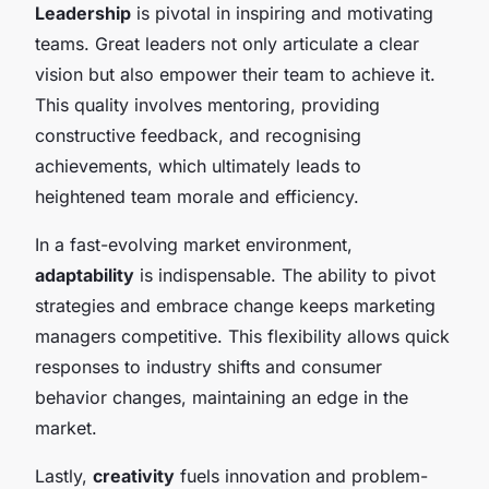
Leadership
is pivotal in inspiring and motivating
teams. Great leaders not only articulate a clear
vision but also empower their team to achieve it.
This quality involves mentoring, providing
constructive feedback, and recognising
achievements, which ultimately leads to
heightened team morale and efficiency.
In a fast-evolving market environment,
adaptability
is indispensable. The ability to pivot
strategies and embrace change keeps marketing
managers competitive. This flexibility allows quick
responses to industry shifts and consumer
behavior changes, maintaining an edge in the
market.
Lastly,
creativity
fuels innovation and problem-