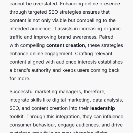
cannot be overstated. Enhancing online presence
through targeted SEO strategies ensures that
content is not only visible but compelling to the
intended audience. It assists in increasing organic
traffic and improving brand awareness. Paired
with compelling
content creation
, these strategies
enhance online engagement. Crafting relevant
content aligned with audience interests establishes
a brand’s authority and keeps users coming back
for more.
Successful marketing managers, therefore,
integrate skills like digital marketing, data analysis,
SEO, and content creation into their
leadership
toolkit. Through this integration, they can influence
consumer behaviour, engage audiences, and drive
sustained growth in an ever-changing digital