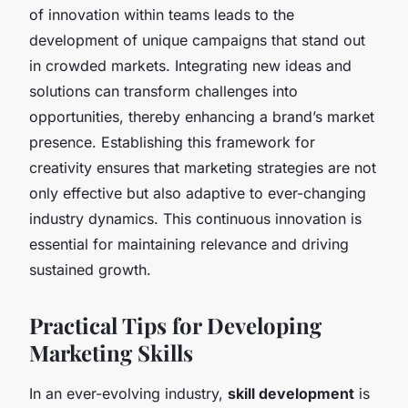
of innovation within teams leads to the
development of unique campaigns that stand out
in crowded markets. Integrating new ideas and
solutions can transform challenges into
opportunities, thereby enhancing a brand’s market
presence. Establishing this framework for
creativity ensures that marketing strategies are not
only effective but also adaptive to ever-changing
industry dynamics. This continuous innovation is
essential for maintaining relevance and driving
sustained growth.
Practical Tips for Developing
Marketing Skills
In an ever-evolving industry,
skill development
is