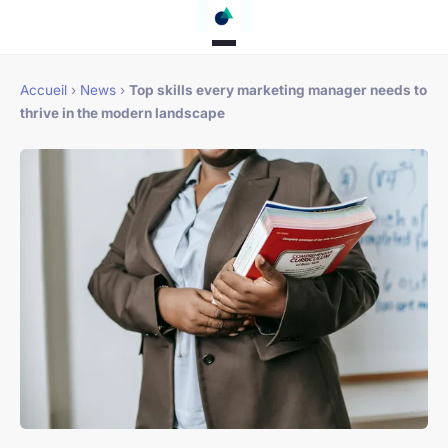
Accueil
›
News
›
Top skills every marketing manager needs to
thrive in the modern landscape