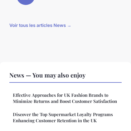
Voir tous les articles News →
News — You may also enjoy
Effective Approaches for UK Fashion Brands to
Minimize Returns and Boost Customer Satisfaction
Discover the Top Supermarket Loyalty Programs
Enhancing Customer Retention in the UK