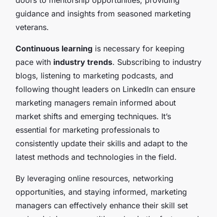
guidance and insights from seasoned marketing
veterans.
Continuous learning
is necessary for keeping
pace with
industry trends
. Subscribing to industry
blogs, listening to marketing podcasts, and
following thought leaders on LinkedIn can ensure
marketing managers remain informed about
market shifts and emerging techniques. It’s
essential for marketing professionals to
consistently update their skills and adapt to the
latest methods and technologies in the field.
By leveraging online resources, networking
opportunities, and staying informed, marketing
managers can effectively enhance their skill set