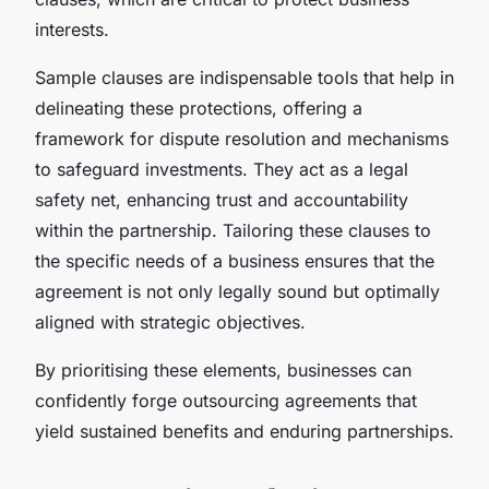
interests.
Sample clauses are indispensable tools that help in
delineating these protections, offering a
framework for dispute resolution and mechanisms
to safeguard investments. They act as a legal
safety net, enhancing trust and accountability
within the partnership. Tailoring these clauses to
the specific needs of a business ensures that the
agreement is not only legally sound but optimally
aligned with strategic objectives.
By prioritising these elements, businesses can
confidently forge outsourcing agreements that
yield sustained benefits and enduring partnerships.