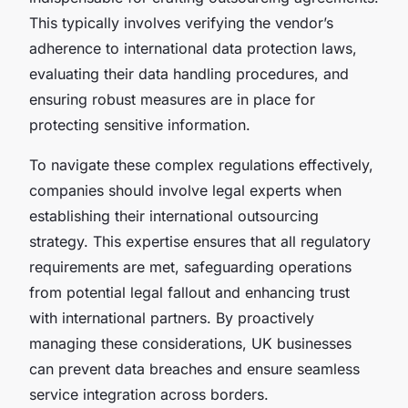
This typically involves verifying the vendor’s
adherence to international data protection laws,
evaluating their data handling procedures, and
ensuring robust measures are in place for
protecting sensitive information.
To navigate these complex regulations effectively,
companies should involve legal experts when
establishing their international outsourcing
strategy. This expertise ensures that all regulatory
requirements are met, safeguarding operations
from potential legal fallout and enhancing trust
with international partners. By proactively
managing these considerations, UK businesses
can prevent data breaches and ensure seamless
service integration across borders.