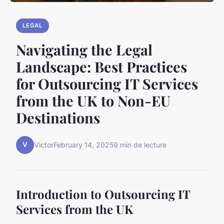
LEGAL
Navigating the Legal
Landscape: Best Practices
for Outsourcing IT Services
from the UK to Non-EU
Destinations
V
Victor
February 14, 2025
9 min de lecture
Introduction to Outsourcing IT
Services from the UK