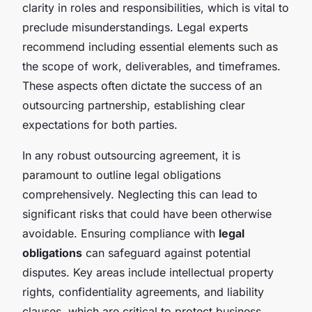
clarity in roles and responsibilities, which is vital to
preclude misunderstandings. Legal experts
recommend including essential elements such as
the scope of work, deliverables, and timeframes.
These aspects often dictate the success of an
outsourcing partnership, establishing clear
expectations for both parties.
In any robust outsourcing agreement, it is
paramount to outline legal obligations
comprehensively. Neglecting this can lead to
significant risks that could have been otherwise
avoidable. Ensuring compliance with
legal
obligations
can safeguard against potential
disputes. Key areas include intellectual property
rights, confidentiality agreements, and liability
clauses, which are critical to protect business