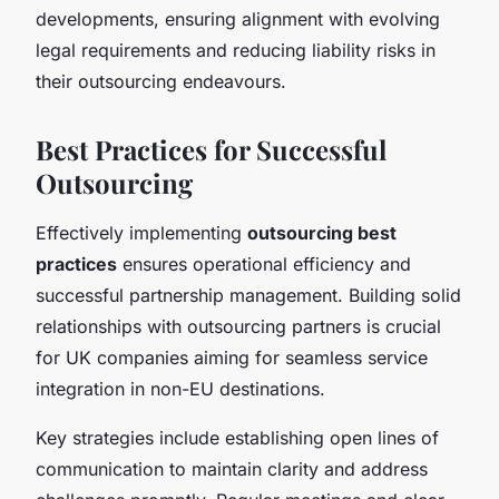
developments, ensuring alignment with evolving
legal requirements and reducing liability risks in
their outsourcing endeavours.
Best Practices for Successful
Outsourcing
Effectively implementing
outsourcing best
practices
ensures operational efficiency and
successful partnership management. Building solid
relationships with outsourcing partners is crucial
for UK companies aiming for seamless service
integration in non-EU destinations.
Key strategies include establishing open lines of
communication
to maintain clarity and address