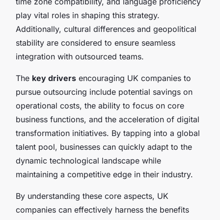
time zone compatibility, and language proficiency
play vital roles in shaping this strategy.
Additionally, cultural differences and geopolitical
stability are considered to ensure seamless
integration with outsourced teams.
The
key drivers
encouraging UK companies to
pursue outsourcing include potential savings on
operational costs, the ability to focus on core
business functions, and the acceleration of digital
transformation initiatives. By tapping into a global
talent pool, businesses can quickly adapt to the
dynamic technological landscape while
maintaining a competitive edge in their industry.
By understanding these core aspects, UK
companies can effectively harness the benefits