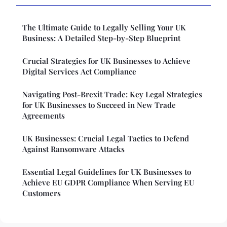
The Ultimate Guide to Legally Selling Your UK
Business: A Detailed Step-by-Step Blueprint
Crucial Strategies for UK Businesses to Achieve
Digital Services Act Compliance
Navigating Post-Brexit Trade: Key Legal Strategies
for UK Businesses to Succeed in New Trade
Agreements
UK Businesses: Crucial Legal Tactics to Defend
Against Ransomware Attacks
Essential Legal Guidelines for UK Businesses to
Achieve EU GDPR Compliance When Serving EU
Customers