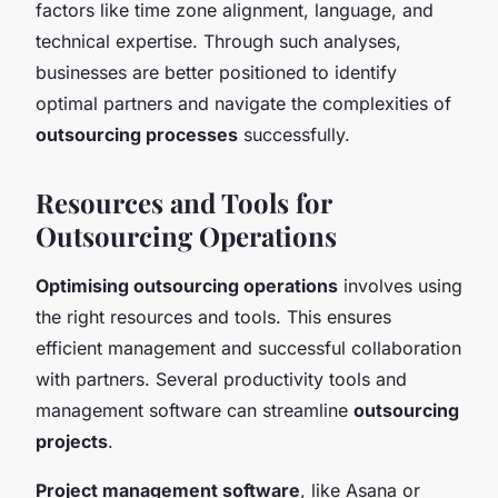
factors like time zone alignment, language, and
technical expertise. Through such analyses,
businesses are better positioned to identify
optimal partners and navigate the complexities of
outsourcing processes
successfully.
Resources and Tools for
Outsourcing Operations
Optimising outsourcing operations
involves using
the right resources and tools. This ensures
efficient management and successful collaboration
with partners. Several productivity tools and
management software can streamline
outsourcing
projects
.
Project management software
, like Asana or