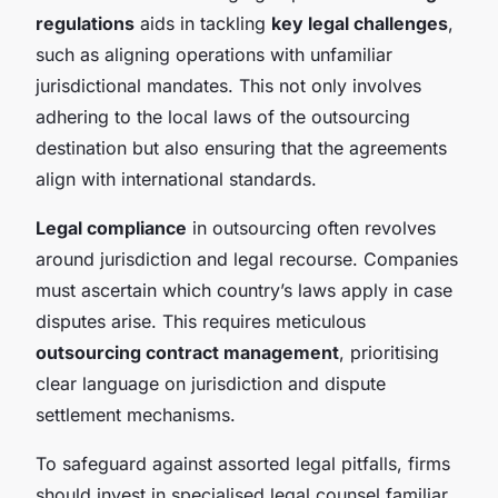
regulations
aids in tackling
key legal challenges
,
such as aligning operations with unfamiliar
jurisdictional mandates. This not only involves
adhering to the local laws of the outsourcing
destination but also ensuring that the agreements
align with international standards.
Legal compliance
in outsourcing often revolves
around jurisdiction and legal recourse. Companies
must ascertain which country’s laws apply in case
disputes arise. This requires meticulous
outsourcing contract management
, prioritising
clear language on jurisdiction and dispute
settlement mechanisms.
To safeguard against assorted legal pitfalls, firms
should invest in specialised legal counsel familiar