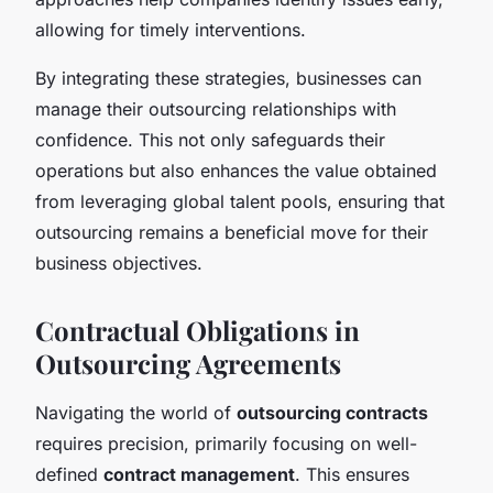
allowing for timely interventions.
By integrating these strategies, businesses can
manage their outsourcing relationships with
confidence. This not only safeguards their
operations but also enhances the value obtained
from leveraging global talent pools, ensuring that
outsourcing remains a beneficial move for their
business objectives.
Contractual Obligations in
Outsourcing Agreements
Navigating the world of
outsourcing contracts
requires precision, primarily focusing on well-
defined
contract management
. This ensures