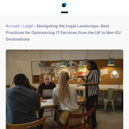
Accueil
›
Legal
›
Navigating the Legal Landscape: Best
Practices for Outsourcing IT Services from the UK to Non-EU
Destinations