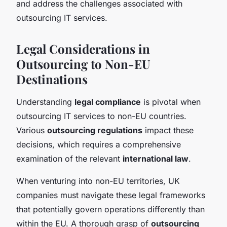
and address the challenges associated with
outsourcing IT services.
Legal Considerations in
Outsourcing to Non-EU
Destinations
Understanding
legal compliance
is pivotal when
outsourcing IT services to non-EU countries.
Various
outsourcing regulations
impact these
decisions, which requires a comprehensive
examination of the relevant
international law
.
When venturing into non-EU territories, UK
companies must navigate these legal frameworks
that potentially govern operations differently than
within the EU. A thorough grasp of
outsourcing