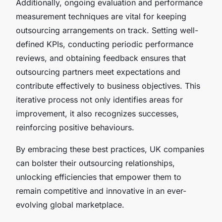
Additionally,
ongoing evaluation and performance
measurement
techniques are vital for keeping
outsourcing arrangements on track. Setting well-
defined KPIs, conducting periodic performance
reviews, and obtaining feedback ensures that
outsourcing partners meet expectations and
contribute effectively to business objectives. This
iterative process not only identifies areas for
improvement, it also recognizes successes,
reinforcing positive behaviours.
By embracing these best practices, UK companies
can bolster their outsourcing relationships,
unlocking efficiencies that empower them to
remain competitive and innovative in an ever-
evolving global marketplace.