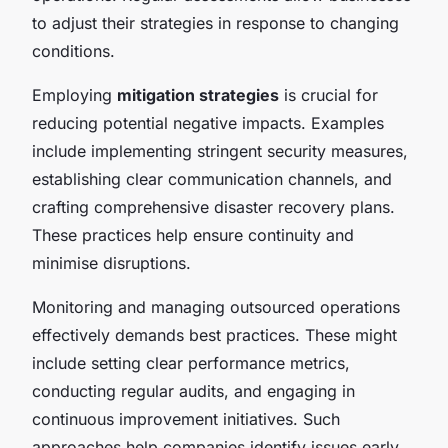
to adjust their strategies in response to changing
conditions.
Employing
mitigation strategies
is crucial for
reducing potential negative impacts. Examples
include implementing stringent security measures,
establishing clear communication channels, and
crafting comprehensive disaster recovery plans.
These practices help ensure continuity and
minimise disruptions.
Monitoring and managing outsourced operations
effectively demands best practices. These might
include setting clear performance metrics,
conducting regular audits, and engaging in
continuous improvement initiatives. Such
approaches help companies identify issues early,