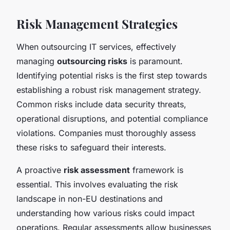
Risk Management Strategies
When outsourcing IT services, effectively
managing
outsourcing risks
is paramount.
Identifying potential risks is the first step towards
establishing a robust risk management strategy.
Common risks include data security threats,
operational disruptions, and potential compliance
violations. Companies must thoroughly assess
these risks to safeguard their interests.
A proactive
risk assessment
framework is
essential. This involves evaluating the risk
landscape in non-EU destinations and
understanding how various risks could impact
operations. Regular assessments allow businesses