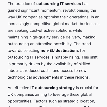
The practice of
outsourcing IT services
has
gained significant momentum, revolutionising the
way UK companies optimise their operations. In an
increasingly competitive global market, businesses
are seeking cost-effective solutions while
maintaining high-quality service delivery, making
outsourcing an attractive possibility. The trend
towards selecting
non-EU destinations
for
outsourcing IT services is notably rising. This shift
is primarily driven by the availability of skilled
labour at reduced costs, and access to new
technological advancements in these regions.
An effective
IT outsourcing strategy
is crucial for
UK companies aiming to leverage these global
opportunities. Factors such as strategic location,