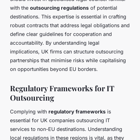
with the
outsourcing regulations
of potential
destinations. This expertise is essential in crafting
robust contracts that address legal obligations and
define clear guidelines for cooperation and
accountability. By understanding legal
implications, UK firms can structure outsourcing
partnerships that minimise risks while capitalising
on opportunities beyond EU borders.
Regulatory Frameworks for IT
Outsourcing
Complying with
regulatory frameworks
is
essential for UK companies outsourcing IT
services to non-EU destinations. Understanding
local regulations in these regions is vital, as they