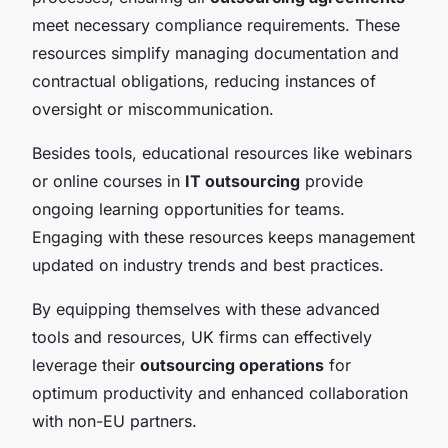
meet necessary compliance requirements. These
resources simplify managing documentation and
contractual obligations, reducing instances of
oversight or miscommunication.
Besides tools, educational resources like webinars
or online courses in
IT outsourcing
provide
ongoing learning opportunities for teams.
Engaging with these resources keeps management
updated on industry trends and best practices.
By equipping themselves with these advanced
tools and resources, UK firms can effectively
leverage their
outsourcing operations
for
optimum productivity and enhanced collaboration
with non-EU partners.