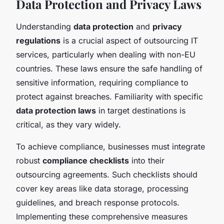
Data Protection and Privacy Laws
Understanding
data protection
and
privacy
regulations
is a crucial aspect of outsourcing IT
services, particularly when dealing with non-EU
countries. These laws ensure the safe handling of
sensitive information, requiring compliance to
protect against breaches. Familiarity with specific
data protection laws
in target destinations is
critical, as they vary widely.
To achieve compliance, businesses must integrate
robust
compliance checklists
into their
outsourcing agreements. Such checklists should
cover key areas like data storage, processing
guidelines, and breach response protocols.
Implementing these comprehensive measures