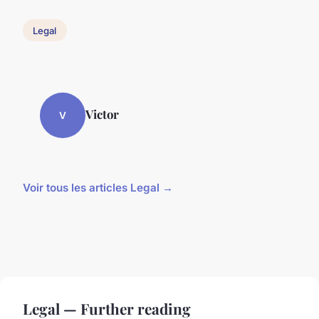
Legal
Victor
V
Voir tous les articles Legal →
Legal — Further reading