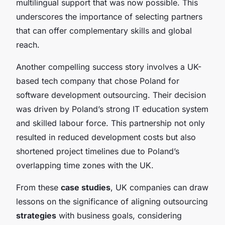
multilingual support that was now possible. This
underscores the importance of selecting partners
that can offer complementary skills and global
reach.
Another compelling success story involves a UK-
based tech company that chose Poland for
software development outsourcing. Their decision
was driven by Poland’s strong IT education system
and skilled labour force. This partnership not only
resulted in reduced development costs but also
shortened project timelines due to Poland’s
overlapping time zones with the UK.
From these
case studies
, UK companies can draw
lessons on the significance of aligning outsourcing
strategies
with business goals, considering