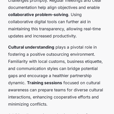
challenges promptly. Regular meetings and clear
documentation help align objectives and enable
collaborative problem-solving
. Using
collaborative digital tools can further aid in
maintaining this transparency, allowing real-time
updates and increased productivity.
Cultural understanding
plays a pivotal role in
fostering a positive outsourcing environment.
Familiarity with local customs, business etiquette,
and communication styles can bridge potential
gaps and encourage a healthier partnership
dynamic.
Training sessions
focused on cultural
awareness can prepare teams for diverse cultural
interactions, enhancing cooperative efforts and
minimizing conflicts.