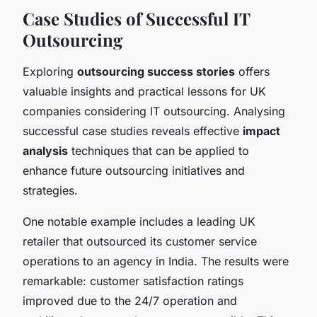
Case Studies of Successful IT
Outsourcing
Exploring
outsourcing success stories
offers
valuable insights and practical lessons for UK
companies considering IT outsourcing. Analysing
successful case studies reveals effective
impact
analysis
techniques that can be applied to
enhance future outsourcing initiatives and
strategies.
One notable example includes a leading UK
retailer that outsourced its customer service
operations to an agency in India. The results were
remarkable: customer satisfaction ratings
improved due to the 24/7 operation and