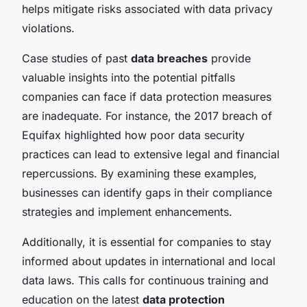
helps mitigate risks associated with data privacy
violations.
Case studies of past
data breaches
provide
valuable insights into the potential pitfalls
companies can face if data protection measures
are inadequate. For instance, the 2017 breach of
Equifax highlighted how poor data security
practices can lead to extensive legal and financial
repercussions. By examining these examples,
businesses can identify gaps in their compliance
strategies and implement enhancements.
Additionally, it is essential for companies to stay
informed about updates in international and local
data laws. This calls for continuous training and
education on the latest
data protection