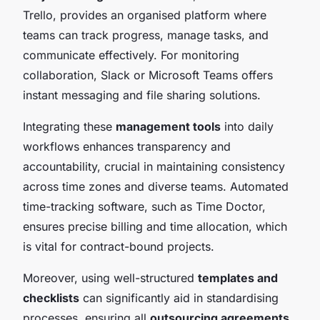
Trello, provides an organised platform where
teams can track progress, manage tasks, and
communicate effectively. For monitoring
collaboration, Slack or Microsoft Teams offers
instant messaging and file sharing solutions.
Integrating these
management tools
into daily
workflows enhances transparency and
accountability, crucial in maintaining consistency
across time zones and diverse teams. Automated
time-tracking software, such as Time Doctor,
ensures precise billing and time allocation, which
is vital for contract-bound projects.
Moreover, using well-structured
templates and
checklists
can significantly aid in standardising
processes, ensuring all
outsourcing agreements