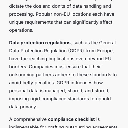
dictate the dos and don’ts of data handling and
processing. Popular non-EU locations each have
unique requirements that can significantly affect
operations.
Data protection regulations
, such as the General
Data Protection Regulation (GDPR) from Europe,
have far-reaching implications even beyond EU
borders. Companies must ensure that their
outsourcing partners adhere to these standards to
avoid hefty penalties. GDPR influences how
personal data is managed, shared, and stored,
imposing rigid compliance standards to uphold
data privacy.
A comprehensive
compliance checklist
is
indispensable for crafting outsourcing agreements.