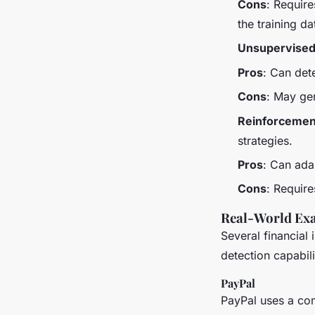
Cons
: Require
the training da
Unsupervised
Pros
: Can det
Cons
: May gen
Reinforcemen
strategies.
Pros
: Can ada
Cons
: Requir
Real-World Exa
Several financial 
detection capabili
PayPal
PayPal uses a com