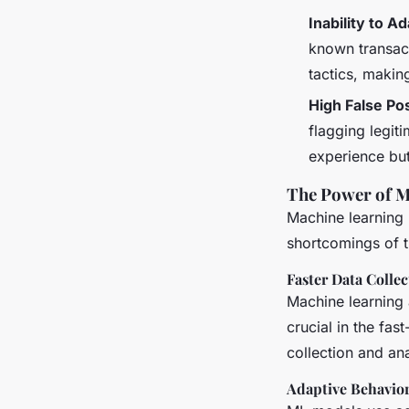
Inability to A
known transact
tactics, makin
High False Pos
flagging legit
experience but
The Power of M
Machine learning 
shortcomings of t
Faster Data Collec
Machine learning 
crucial in the fas
collection and ana
Adaptive Behavior