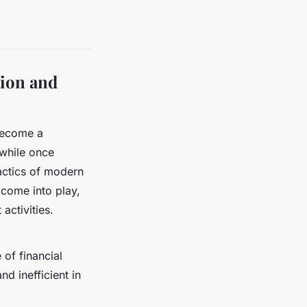
tion and
 become a
 while once
tactics of modern
) come into play,
activities.
 of financial
d inefficient in