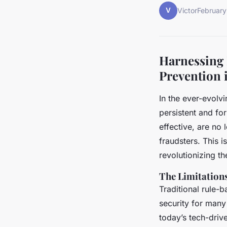
V
Victor
February
Harnessing 
Prevention 
In the ever-evolv
persistent and fo
effective, are no
fraudsters. This i
revolutionizing th
The Limitation
Traditional rule-
security for many
today’s tech-driv