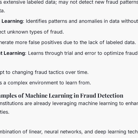
s extensive labeled data; may not detect new fraud patterns
ta.
 Learning
: Identifies patterns and anomalies in data without
ect unknown types of fraud.
erate more false positives due to the lack of labeled data.
t Learning
: Learns through trial and error to optimize frau
pt to changing fraud tactics over time.
es a complex environment to learn from.
mples of Machine Learning in Fraud Detection
institutions are already leveraging machine learning to enha
ties.
bination of linear, neural networks, and deep learning tech