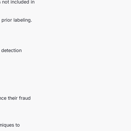
 not included in
 prior labeling.
d detection
nce their fraud
niques to