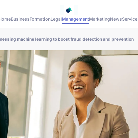
Home
Business
Formation
Legal
Management
Marketing
News
Service
arnessing machine learning to boost fraud detection and prevention