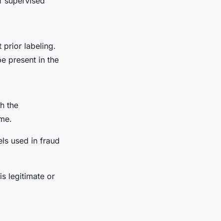
f supervised
prior labeling.
e present in the
h the
ime.
ls used in fraud
is legitimate or