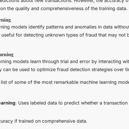
edictions about new transactions. However, the accuracy o
on the quality and comprehensiveness of the training data.
rning
ning models identify patterns and anomalies in data without 
useful for detecting unknown types of fraud that may not b
arning
rning models learn through trial and error by interacting wit
 can be used to optimize fraud detection strategies over t
d list of some of the most remarkable machine learning mode
earning
: Uses labeled data to predict whether a transaction 
curacy if trained on comprehensive data.