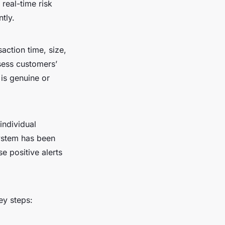
 real-time risk
tly.
action time, size,
sess customers’
 is genuine or
individual
system has been
e positive alerts
ey steps: