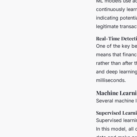
ML models use ada
continuously lear
indicating potenti
legitimate transa
Real-Time Detect
One of the key ben
means that financi
rather than after 
and deep learning
milliseconds.
Machine Learni
Several machine le
Supervised Learn
Supervised learni
In this model, all