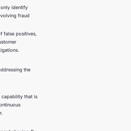
only identify
evolving fraud
 false positives,
customer
igations.
addressing the
capability that is
continuous
r.