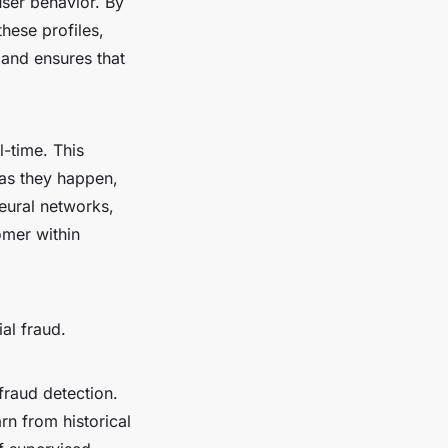
user behavior. By
hese profiles,
 and ensures that
l-time. This
s as they happen,
neural networks,
omer within
al fraud.
fraud detection.
arn from historical