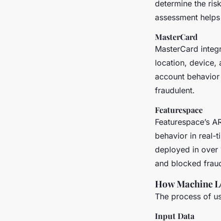
determine the risk
assessment helps i
MasterCard
MasterCard integr
location, device,
account behavior 
fraudulent.
Featurespace
Featurespace’s AR
behavior in real-
deployed in over 1
and blocked fraud
How Machine Le
The process of us
Input Data