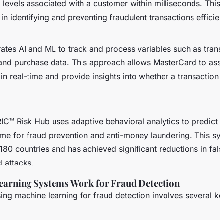
 levels associated with a customer within milliseconds. This
n identifying and preventing fraudulent transactions efficien
ates AI and ML to track and process variables such as trans
 and purchase data. This approach allows MasterCard to as
in real-time and provide insights into whether a transaction
IC™ Risk Hub uses adaptive behavioral analytics to predict 
time for fraud prevention and anti-money laundering. This 
80 countries and has achieved significant reductions in fals
 attacks.
arning Systems Work for Fraud Detection
ing machine learning for fraud detection involves several k