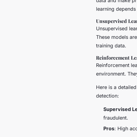
data and make pr
learning depends 
Unsupervised Lea
Unsupervised lear
These models are 
training data.
Reinforcement Le
Reinforcement lea
environment. They
Here is a detaile
detection:
Supervised L
fraudulent.
Pros
: High ac