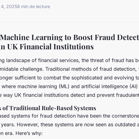
 4, 2025
8 min de lecture
Machine Learning to Boost Fraud Detec
in UK Financial Institutions
ing landscape of financial services, the threat of fraud has
rmidable challenge. Traditional methods of fraud detection,
 longer sufficient to combat the sophisticated and evolving 
s where machine learning (ML) and artificial intelligence (AI
e way UK financial institutions detect and prevent fraudulent 
s of Traditional Rule-Based Systems
based systems for fraud detection have been the cornerstone
 years. However, these systems are now seen as outdated an
en era. Here’s why: