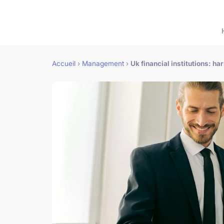
Accueil
›
Management
›
Uk financial institutions: h