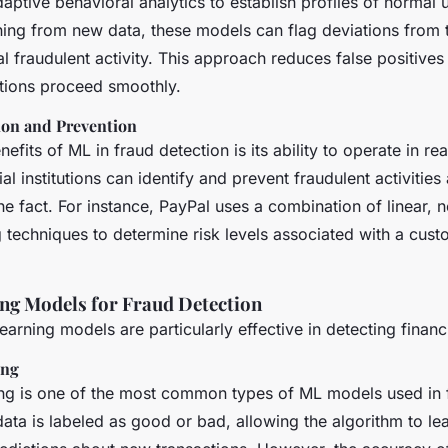
ptive behavioral analytics to establish profiles of normal 
ning from new data, these models can flag deviations from t
al fraudulent activity. This approach reduces false positives
ctions proceed smoothly.
ion and Prevention
efits of ML in fraud detection is its ability to operate in rea
al institutions can identify and prevent fraudulent activitie
the fact. For instance, PayPal uses a combination of linear, 
 techniques to determine risk levels associated with a cust
ng Models for Fraud Detection
arning models are particularly effective in detecting financi
ing
ng is one of the most common types of ML models used in 
 data is labeled as good or bad, allowing the algorithm to le