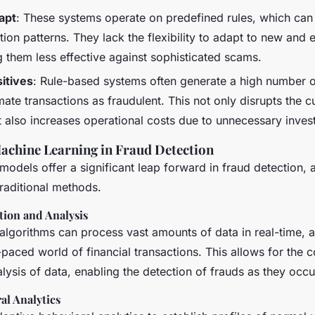
dapt
: These systems operate on predefined rules, which can 
ion patterns. They lack the flexibility to adapt to new and 
g them less effective against sophisticated scams.
itives
: Rule-based systems often generate a high number of
imate transactions as fraudulent. This not only disrupts the 
 also increases operational costs due to unnecessary invest
achine Learning in Fraud Detection
models offer a significant leap forward in fraud detection, 
raditional methods.
tion and Analysis
algorithms can process vast amounts of data in real-time, a 
t-paced world of financial transactions. This allows for the 
lysis of data, enabling the detection of frauds as they occu
al Analytics