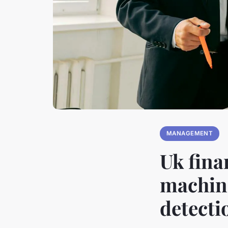
MANAGEMENT
Uk fina
machine
detecti