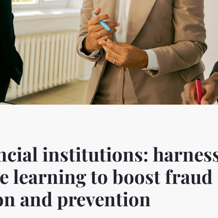
ncial institutions: harnes
 learning to boost fraud
on and prevention