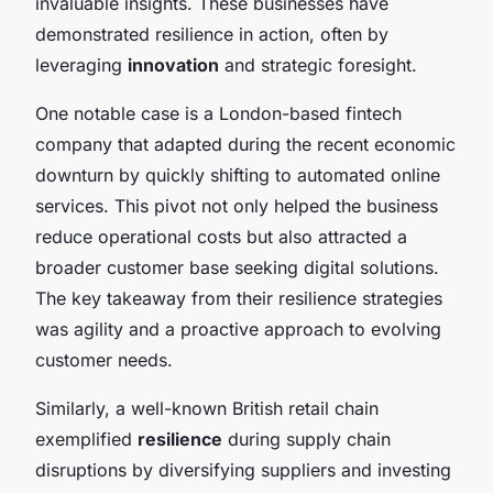
invaluable insights. These businesses have
demonstrated resilience in action, often by
leveraging
innovation
and strategic foresight.
One notable case is a London-based fintech
company that adapted during the recent economic
downturn by quickly shifting to automated online
services. This pivot not only helped the business
reduce operational costs but also attracted a
broader customer base seeking digital solutions.
The key takeaway from their resilience strategies
was agility and a proactive approach to evolving
customer needs.
Similarly, a well-known British retail chain
exemplified
resilience
during supply chain
disruptions by diversifying suppliers and investing