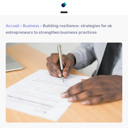
Accueil
›
Business
›
Building resilience: strategies for uk
entrepreneurs to strengthen business practices