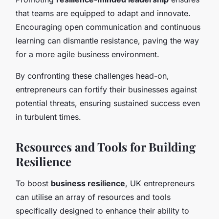
that teams are equipped to adapt and innovate.
Encouraging open communication and continuous
learning can dismantle resistance, paving the way
for a more agile business environment.
By confronting these challenges head-on,
entrepreneurs can fortify their businesses against
potential threats, ensuring sustained success even
in turbulent times.
Resources and Tools for Building
Resilience
To boost
business resilience
, UK entrepreneurs
can utilise an array of resources and tools
specifically designed to enhance their ability to