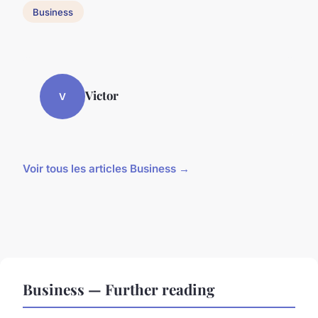
Business
Victor
V
Voir tous les articles Business →
Business — Further reading