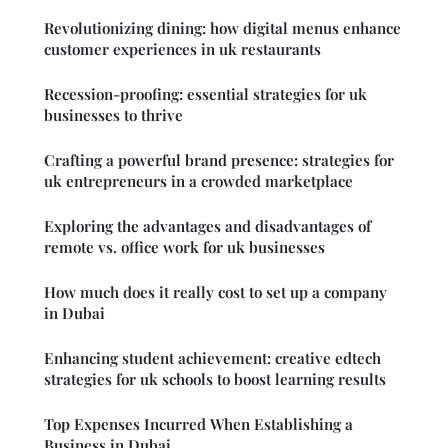
Revolutionizing dining: how digital menus enhance
customer experiences in uk restaurants
Recession-proofing: essential strategies for uk
businesses to thrive
Crafting a powerful brand presence: strategies for
uk entrepreneurs in a crowded marketplace
Exploring the advantages and disadvantages of
remote vs. office work for uk businesses
How much does it really cost to set up a company
in Dubai
Enhancing student achievement: creative edtech
strategies for uk schools to boost learning results
Top Expenses Incurred When Establishing a
Business in Dubai