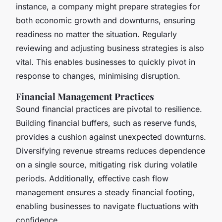
instance, a company might prepare strategies for
both economic growth and downturns, ensuring
readiness no matter the situation. Regularly
reviewing and adjusting business strategies is also
vital. This enables businesses to quickly pivot in
response to changes, minimising disruption.
Financial Management Practices
Sound financial practices are pivotal to resilience.
Building financial buffers, such as reserve funds,
provides a cushion against unexpected downturns.
Diversifying revenue streams reduces dependence
on a single source, mitigating risk during volatile
periods. Additionally, effective cash flow
management ensures a steady financial footing,
enabling businesses to navigate fluctuations with
confidence.