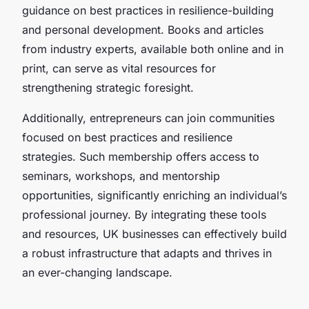
guidance on best practices in resilience-building
and personal development. Books and articles
from industry experts, available both online and in
print, can serve as vital resources for
strengthening strategic foresight.
Additionally, entrepreneurs can join communities
focused on best practices and resilience
strategies. Such membership offers access to
seminars, workshops, and mentorship
opportunities, significantly enriching an individual’s
professional journey. By integrating these tools
and resources, UK businesses can effectively build
a robust infrastructure that adapts and thrives in
an ever-changing landscape.