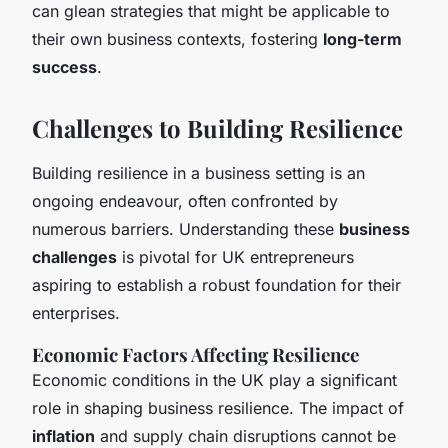
can glean strategies that might be applicable to
their own business contexts, fostering
long-term
success
.
Challenges to Building Resilience
Building resilience in a business setting is an
ongoing endeavour, often confronted by
numerous barriers. Understanding these
business
challenges
is pivotal for UK entrepreneurs
aspiring to establish a robust foundation for their
enterprises.
Economic Factors Affecting Resilience
Economic conditions in the UK play a significant
role in shaping business resilience. The impact of
inflation
and supply chain disruptions cannot be