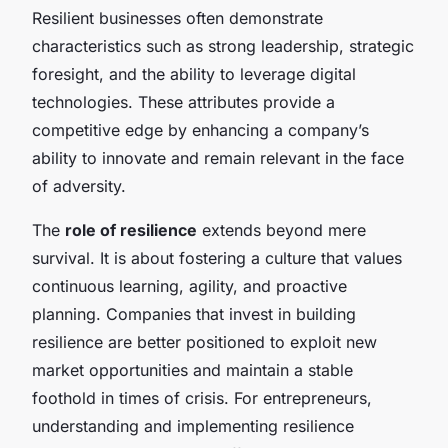
Resilient businesses often demonstrate
characteristics such as strong leadership, strategic
foresight, and the ability to leverage digital
technologies. These attributes provide a
competitive edge by enhancing a company’s
ability to innovate and remain relevant in the face
of adversity.
The
role of resilience
extends beyond mere
survival. It is about fostering a culture that values
continuous learning, agility, and proactive
planning. Companies that invest in building
resilience are better positioned to exploit new
market opportunities and maintain a stable
foothold in times of crisis. For entrepreneurs,
understanding and implementing resilience