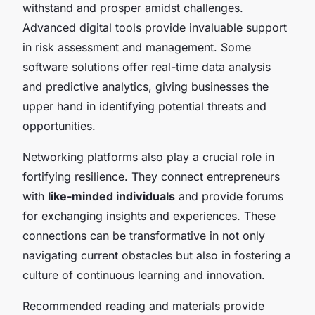
withstand and prosper amidst challenges.
Advanced digital tools provide invaluable support
in risk assessment and management. Some
software solutions offer real-time data analysis
and predictive analytics, giving businesses the
upper hand in identifying potential threats and
opportunities.
Networking platforms also play a crucial role in
fortifying resilience. They connect entrepreneurs
with
like-minded individuals
and provide forums
for exchanging insights and experiences. These
connections can be transformative in not only
navigating current obstacles but also in fostering a
culture of continuous learning and innovation.
Recommended reading and materials provide