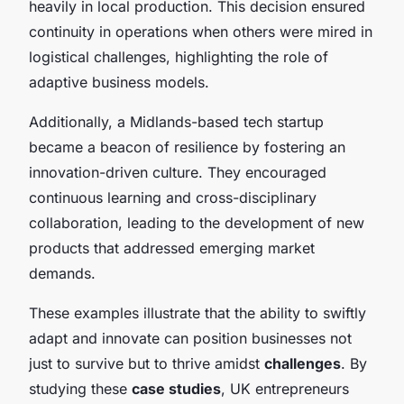
heavily in local production. This decision ensured
continuity in operations when others were mired in
logistical challenges, highlighting the role of
adaptive business models.
Additionally, a Midlands-based tech startup
became a beacon of resilience by fostering an
innovation-driven culture. They encouraged
continuous learning and cross-disciplinary
collaboration, leading to the development of new
products that addressed emerging market
demands.
These examples illustrate that the ability to swiftly
adapt and innovate can position businesses not
just to survive but to thrive amidst
challenges
. By
studying these
case studies
, UK entrepreneurs