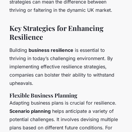
strategies can mean the difference between
thriving or faltering in the dynamic UK market.
Key Strategies for Enhancing
Resilience
Building
business resilience
is essential to
thriving in today’s challenging environment. By
implementing effective resilience strategies,
companies can bolster their ability to withstand
upheavals.
Flexible Business Planning
Adapting business plans is crucial for resilience.
Scenario planning
helps anticipate a variety of
potential challenges. It involves devising multiple
plans based on different future conditions. For