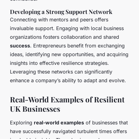
Developing a Strong Support Network
Connecting with mentors and peers offers
invaluable support. Engaging with local business
organizations fosters collaboration and shared
success
. Entrepreneurs benefit from exchanging
ideas, identifying new opportunities, and acquiring
insights into effective resilience strategies.
Leveraging these networks can significantly
enhance a company’s ability to adapt and evolve.
Real-World Examples of Resilient
UK Businesses
Exploring
real-world examples
of businesses that
have successfully navigated turbulent times offers