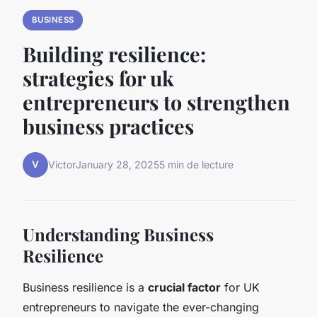
BUSINESS
Building resilience:
strategies for uk
entrepreneurs to strengthen
business practices
V
Victor
January 28, 2025
5 min de lecture
Understanding Business
Resilience
Business resilience is a
crucial factor
for UK
entrepreneurs to navigate the ever-changing