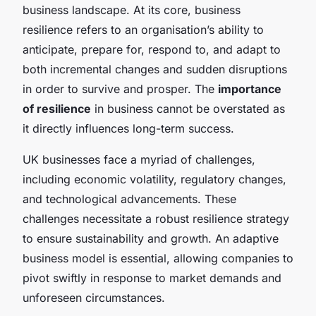
business landscape. At its core, business
resilience refers to an organisation’s ability to
anticipate, prepare for, respond to, and adapt to
both incremental changes and sudden disruptions
in order to survive and prosper. The
importance
of resilience
in business cannot be overstated as
it directly influences long-term success.
UK businesses face a myriad of challenges,
including economic volatility, regulatory changes,
and technological advancements. These
challenges necessitate a robust resilience strategy
to ensure sustainability and growth. An adaptive
business model is essential, allowing companies to
pivot swiftly in response to market demands and
unforeseen circumstances.