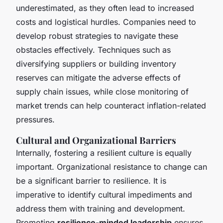
underestimated, as they often lead to increased
costs and logistical hurdles. Companies need to
develop robust strategies to navigate these
obstacles effectively. Techniques such as
diversifying suppliers or building inventory
reserves can mitigate the adverse effects of
supply chain issues, while close monitoring of
market trends can help counteract inflation-related
pressures.
Cultural and Organizational Barriers
Internally, fostering a resilient culture is equally
important. Organizational resistance to change can
be a significant barrier to resilience. It is
imperative to identify cultural impediments and
address them with training and development.
Promoting
resilience-minded leadership
ensures